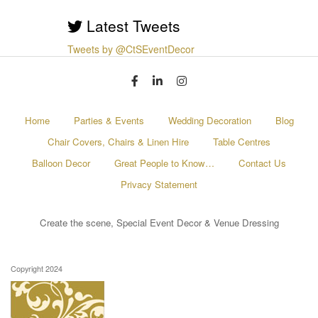
Latest Tweets
Tweets by @CtSEventDecor
Home
Parties & Events
Wedding Decoration
Blog
Chair Covers, Chairs & Linen Hire
Table Centres
Balloon Decor
Great People to Know…
Contact Us
Privacy Statement
Create the scene, Special Event Decor & Venue Dressing
Copyright 2024